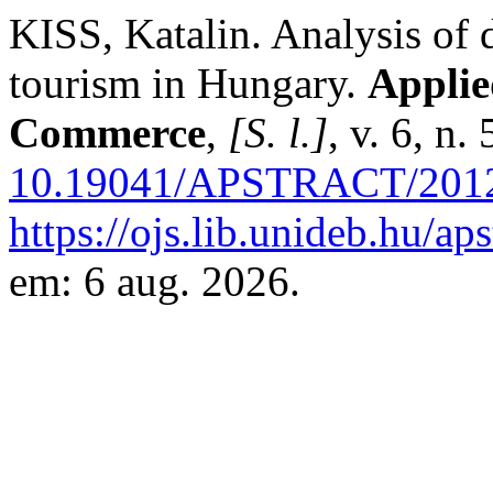
KISS, Katalin. Analysis of
tourism in Hungary.
Applie
Commerce
,
[S. l.]
, v. 6, n
10.19041/APSTRACT/2012
https://ojs.lib.unideb.hu/ap
em: 6 aug. 2026.