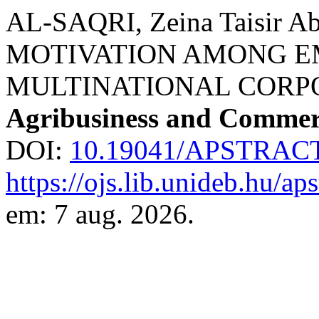
AL-SAQRI, Zeina Taisir Abd
MOTIVATION AMONG E
MULTINATIONAL CORP
Agribusiness and Commer
DOI:
10.19041/APSTRACT
https://ojs.lib.unideb.hu/ap
em: 7 aug. 2026.