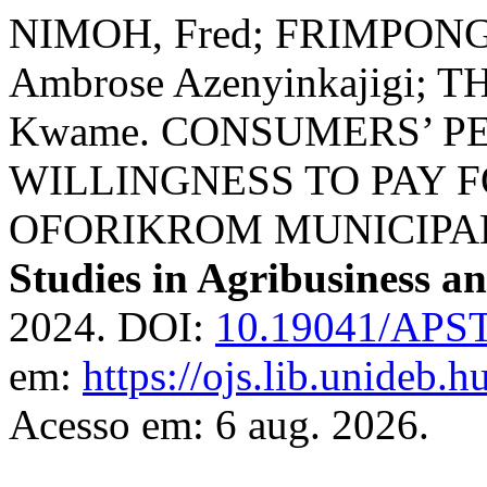
NIMOH, Fred; FRIMPONG,
Ambrose Azenyinkajigi
Kwame. CONSUMERS’ P
WILLINGNESS TO PAY 
OFORIKROM MUNICIPAL
Studies in Agribusiness 
2024. DOI:
10.19041/APS
em:
https://ojs.lib.unideb.h
Acesso em: 6 aug. 2026.