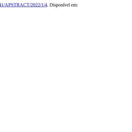
41/APSTRACT/2022/1/4
. Disponível em: