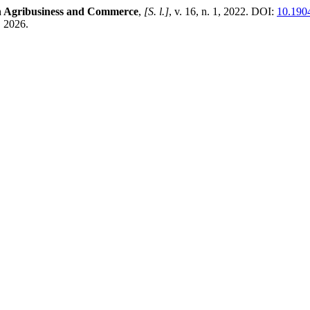
in Agribusiness and Commerce
,
[S. l.]
, v. 16, n. 1, 2022. DOI:
10.190
. 2026.