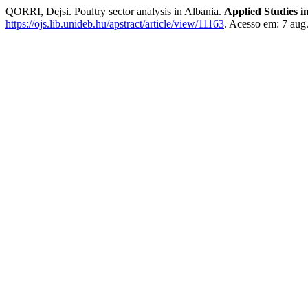
QORRI, Dejsi. Poultry sector analysis in Albania.
Applied Studies 
https://ojs.lib.unideb.hu/apstract/article/view/11163
. Acesso em: 7 aug