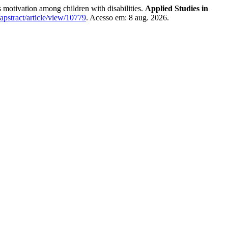
vation among children with disabilities.
Applied Studies in
/apstract/article/view/10779
. Acesso em: 8 aug. 2026.