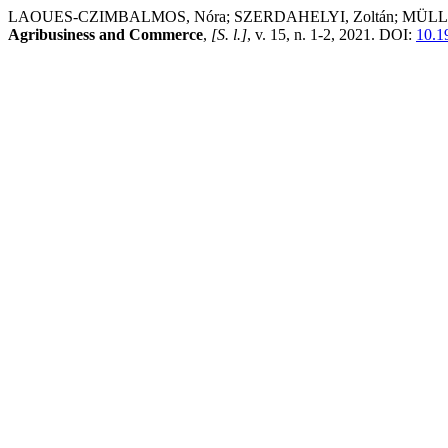
LAOUES-CZIMBALMOS, Nóra; SZERDAHELYI, Zoltán; MÜLLER , Anetta
Agribusiness and Commerce
,
[S. l.]
, v. 15, n. 1-2, 2021. DOI:
10.1