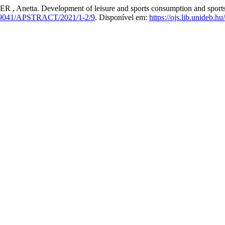
. Development of leisure and sports consumption and sports moti
9041/APSTRACT/2021/1-2/9
. Disponível em:
https://ojs.lib.unideb.hu