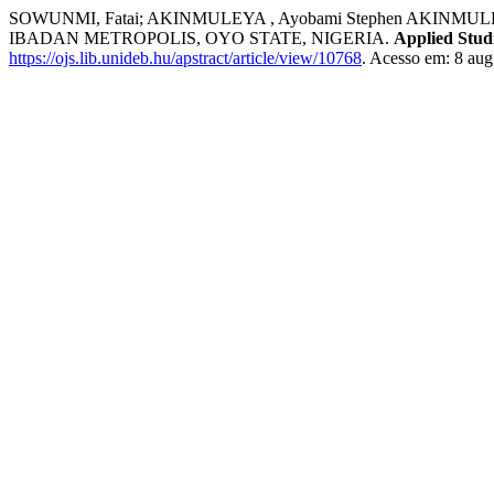
SOWUNMI, Fatai; AKINMULEYA , Ayobami Stephen AK
IBADAN METROPOLIS, OYO STATE, NIGERIA.
Applied Stud
https://ojs.lib.unideb.hu/apstract/article/view/10768
. Acesso em: 8 aug