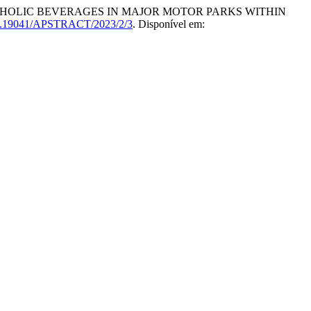
COHOLIC BEVERAGES IN MAJOR MOTOR PARKS WITHIN
.19041/APSTRACT/2023/2/3
. Disponível em: