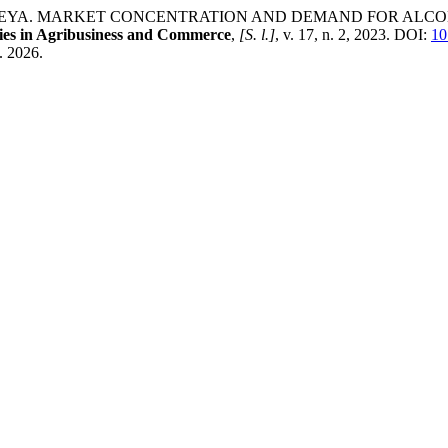
INMULEYA. MARKET CONCENTRATION AND DEMAND FOR AL
ies in Agribusiness and Commerce
,
[S. l.]
, v. 17, n. 2, 2023. DOI:
10
. 2026.