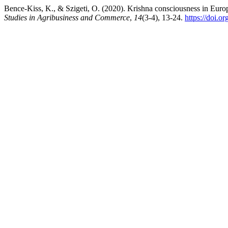
Bence-Kiss, K., & Szigeti, O. (2020). Krishna consciousness in Eur
Studies in Agribusiness and Commerce
,
14
(3-4), 13-24.
https://doi