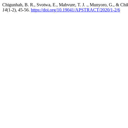
Chigunhah, B. R., Svotwa, E., Mabvure, T. J. ., Munyoro, G., & Chik
14
(1-2), 45-56.
https://doi.org/10.19041/APSTRACT/2020/1-2/6