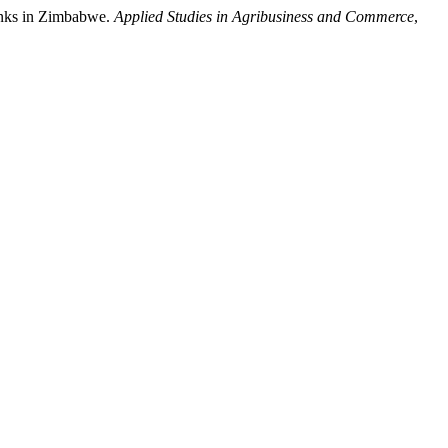
banks in Zimbabwe.
Applied Studies in Agribusiness and Commerce
,