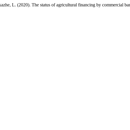
azhe, L. (2020). The status of agricultural financing by commercial 