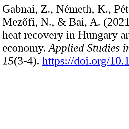
Gabnai, Z., Németh, K., Péter
Mezőfi, N., & Bai, A. (2021
heat recovery in Hungary and
economy.
Applied Studies 
15
(3-4).
https://doi.org/