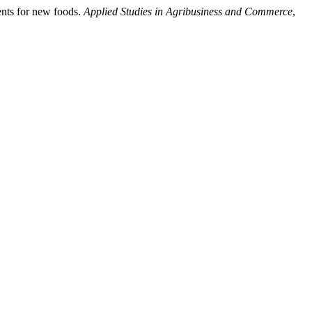
ents for new foods.
Applied Studies in Agribusiness and Commerce
,