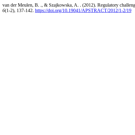
van der Meulen, B. ., & Szajkowska, A. . (2012). Regulatory challeng
6
(1-2), 137-142.
https://doi.org/10.19041/APSTRACT/2012/1-2/19