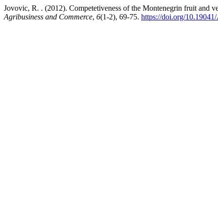
Jovovic, R. . (2012). Competetiveness of the Montenegrin fruit and 
Agribusiness and Commerce
,
6
(1-2), 69-75.
https://doi.org/10.190