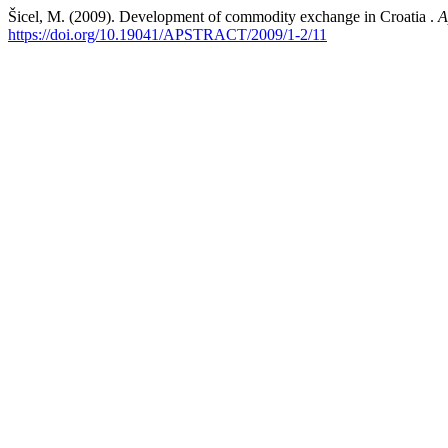
Šicel, M. (2009). Development of commodity exchange in Croatia .
A
https://doi.org/10.19041/APSTRACT/2009/1-2/11