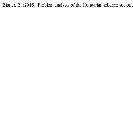
Bittner, B. (2016). Problem analysis of the Hungarian tobacco sector.