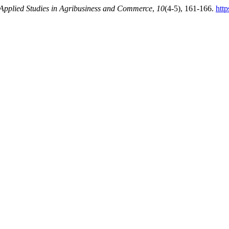
Applied Studies in Agribusiness and Commerce
,
10
(4-5), 161-166.
htt