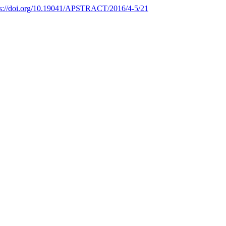
ps://doi.org/10.19041/APSTRACT/2016/4-5/21