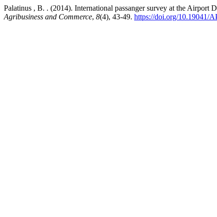
Palatinus , B. . (2014). International passanger survey at the Airport
Agribusiness and Commerce
,
8
(4), 43-49.
https://doi.org/10.19041