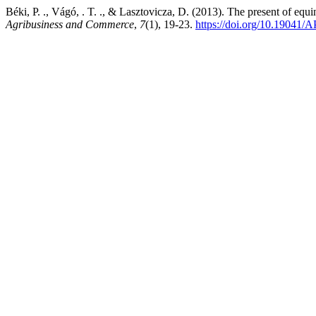
Béki, P. ., Vágó, . T. ., & Lasztovicza, D. (2013). The present of equi
Agribusiness and Commerce
,
7
(1), 19-23.
https://doi.org/10.19041