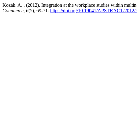
Kozák, A. . (2012). Integration at the workplace studies within multi
Commerce
,
6
(5), 69-71.
https://doi.org/10.19041/APSTRACT/2012/