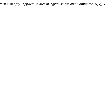
ism in Hungary.
Applied Studies in Agribusiness and Commerce
,
6
(5), 5