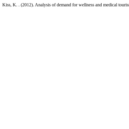
Kiss, K. . (2012). Analysis of demand for wellness and medical tour