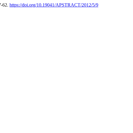
7-62.
https://doi.org/10.19041/APSTRACT/2012/5/9