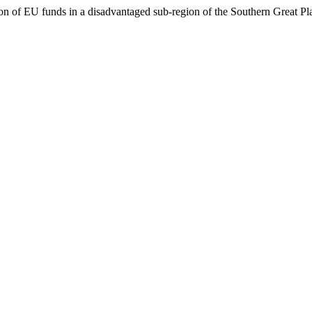
ion of EU funds in a disadvantaged sub-region of the Southern Great Pl