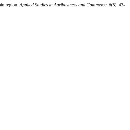
ain region.
Applied Studies in Agribusiness and Commerce
,
6
(5), 43-