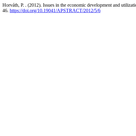
Horváth, P. . (2012). Issues in the economic development and utilizat
46.
https://doi.org/10.19041/APSTRACT/2012/5/6