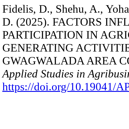
Fidelis, D., Shehu, A., Yo
D. (2025). FACTORS I
PARTICIPATION IN AG
GENERATING ACTIVITIE
GWAGWALADA AREA COU
Applied Studies in Agribu
https://doi.org/10.19041