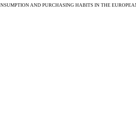
HONEY CONSUMPTION AND PURCHASING HABITS IN THE EUROPE