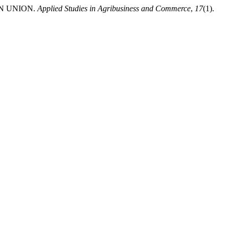
AN UNION.
Applied Studies in Agribusiness and Commerce
,
17
(1).