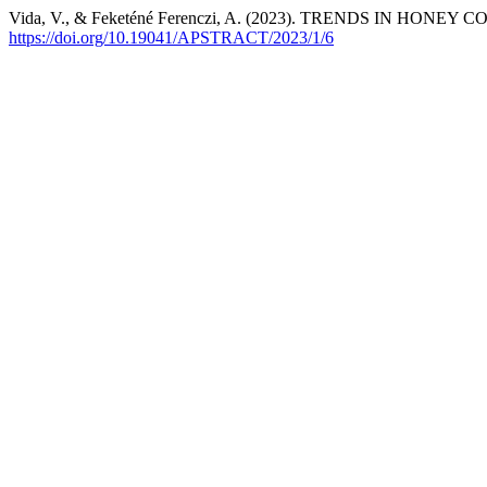
Vida, V., & Feketéné Ferenczi, A. (2023). TRENDS IN 
https://doi.org/10.19041/APSTRACT/2023/1/6