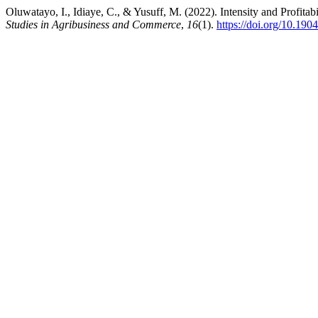
Oluwatayo, I., Idiaye, C., & Yusuff, M. (2022). Intensity and Profita
Studies in Agribusiness and Commerce
,
16
(1).
https://doi.org/10.1