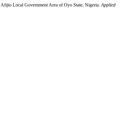
 in Afijio Local Government Area of Oyo State, Nigeria.
Applied