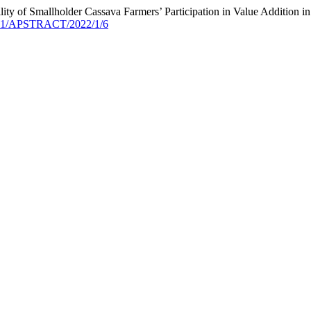
bility of Smallholder Cassava Farmers’ Participation in Value Addition
9041/APSTRACT/2022/1/6