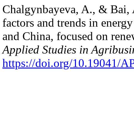
Chalgynbayeva, A., & Bai, 
factors and trends in ener
and China, focused on rene
Applied Studies in Agribu
https://doi.org/10.19041