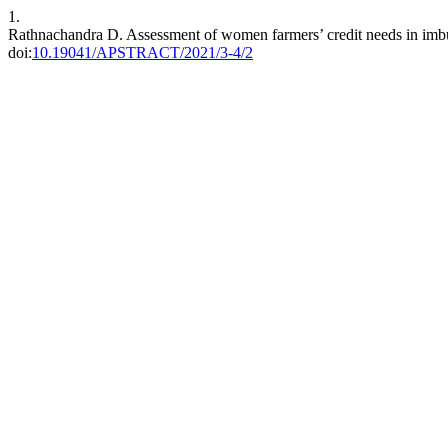
1.
Rathnachandra D. Assessment of women farmers’ credit needs in imbu
doi:
10.19041/APSTRACT/2021/3-4/2