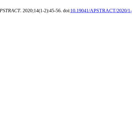
PSTRACT
. 2020;14(1-2):45-56. doi:
10.19041/APSTRACT/2020/1-