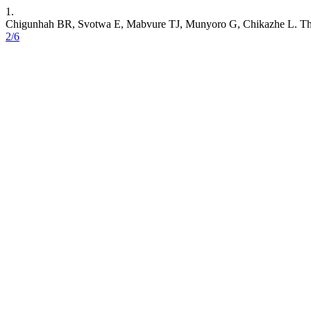
1.
Chigunhah BR, Svotwa E, Mabvure TJ, Munyoro G, Chikazhe L. The s
2/6