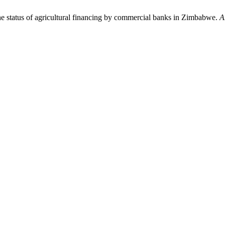
tatus of agricultural financing by commercial banks in Zimbabwe.
A