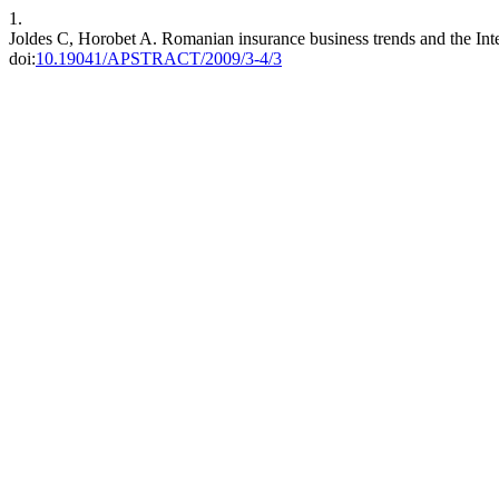
1.
Joldes C, Horobet A. Romanian insurance business trends and the Intern
doi:
10.19041/APSTRACT/2009/3-4/3