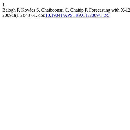
1.
Balogh P, Kovács S, Chaiboonsri C, Chaitip P. Forecasting with X-12-
2009;3(1-2):43-61. doi:
10.19041/APSTRACT/2009/1-2/5