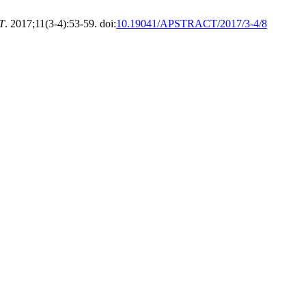
T
. 2017;11(3-4):53-59. doi:
10.19041/APSTRACT/2017/3-4/8