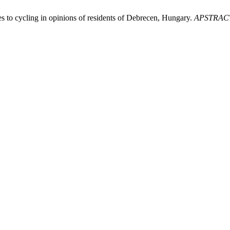
es to cycling in opinions of residents of Debrecen, Hungary.
APSTRAC