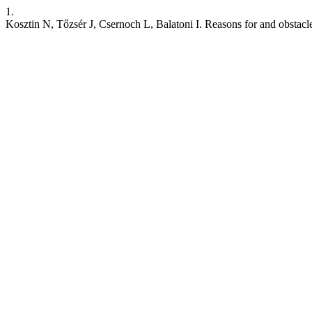
1.
Kosztin N, Tőzsér J, Csernoch L, Balatoni I. Reasons for and obstacl