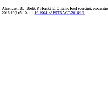
1.
Ahrendsen BL, Bielik P, Horská E. Organic food sourcing, processing 
2016;10(1):5-10. doi:
10.19041/APSTRACT/2016/1/1