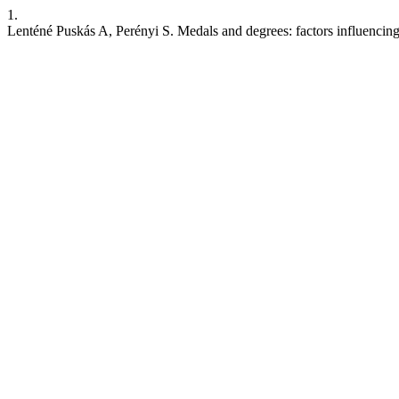
1.
Lenténé Puskás A, Perényi S. Medals and degrees: factors influencing d