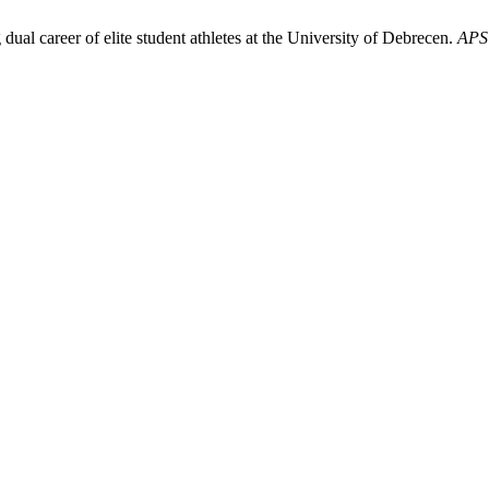
ual career of elite student athletes at the University of Debrecen.
APS