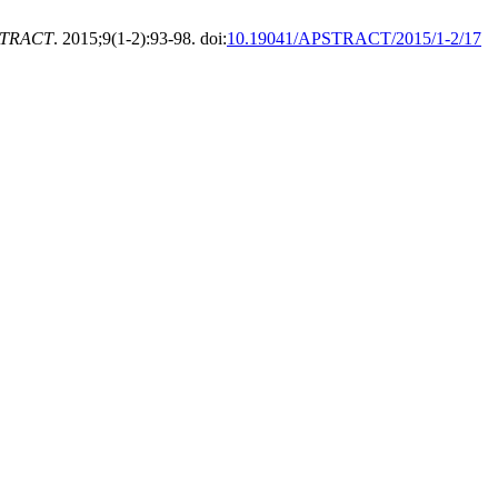
TRACT
. 2015;9(1-2):93-98. doi:
10.19041/APSTRACT/2015/1-2/17