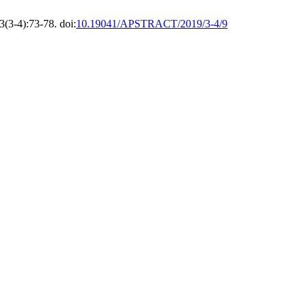
3(3-4):73-78. doi:
10.19041/APSTRACT/2019/3-4/9