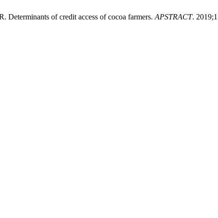
Determinants of credit access of cocoa farmers.
APSTRACT
. 2019;1