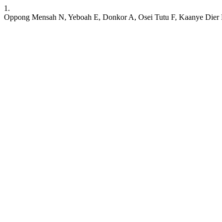
1.
Oppong Mensah N, Yeboah E, Donkor A, Osei Tutu F, Kaanye Dier R. 