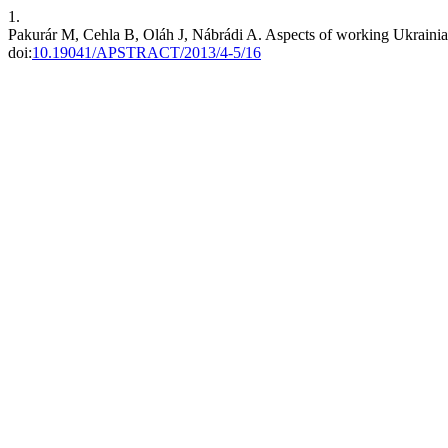
1.
Pakurár M, Cehla B, Oláh J, Nábrádi A. Aspects of working Ukrainia
doi:
10.19041/APSTRACT/2013/4-5/16