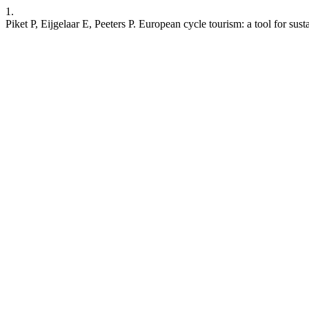
1.
Piket P, Eijgelaar E, Peeters P. European cycle tourism: a tool for sus