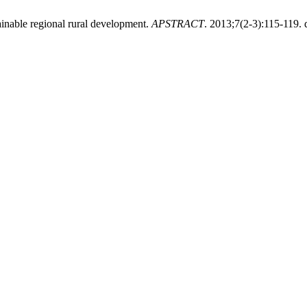
tainable regional rural development.
APSTRACT
. 2013;7(2-3):115-119. 