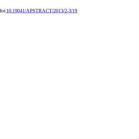
doi:
10.19041/APSTRACT/2013/2-3/19