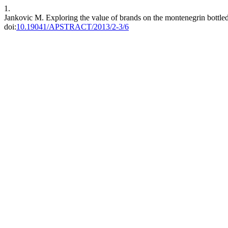
1.
Jankovic M. Exploring the value of brands on the montenegrin bottle
doi:
10.19041/APSTRACT/2013/2-3/6