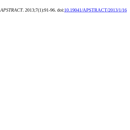
.
APSTRACT
. 2013;7(1):91-96. doi:
10.19041/APSTRACT/2013/1/16