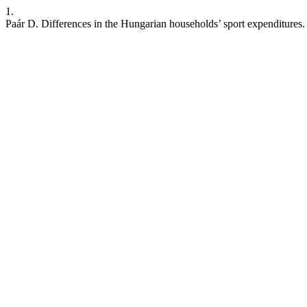
1.
Paár D. Differences in the Hungarian households’ sport expenditures