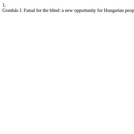
1.
Gombás J. Futsal for the blind: a new opportunity for Hungarian peopl