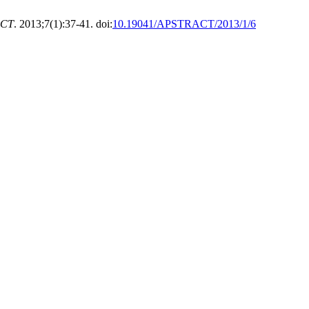
ACT
. 2013;7(1):37-41. doi:
10.19041/APSTRACT/2013/1/6