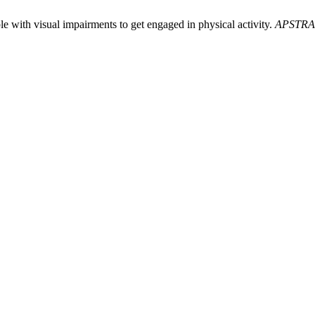
e with visual impairments to get engaged in physical activity.
APSTR