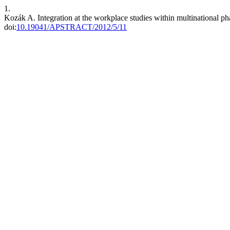
1.
Kozák A. Integration at the workplace studies within multinational p
doi:
10.19041/APSTRACT/2012/5/11