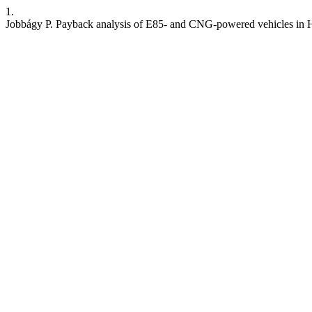
1.
Jobbágy P. Payback analysis of E85- and CNG-powered vehicles in