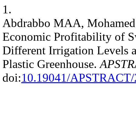
1.
Abdrabbo MAA, Mohamed 
Economic Profitability of 
Different Irrigation Levels
Plastic Greenhouse.
APSTR
doi:
10.19041/APSTRACT/2