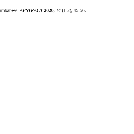
 Zimbabwe.
APSTRACT
2020
,
14
(1-2), 45-56.