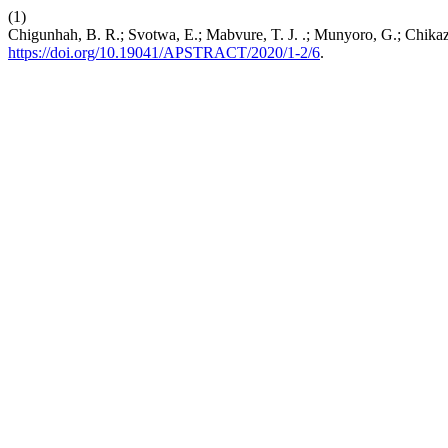
(1)
Chigunhah, B. R.; Svotwa, E.; Mabvure, T. J. .; Munyoro, G.; Chik
https://doi.org/10.19041/APSTRACT/2020/1-2/6
.