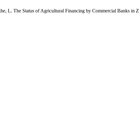
azhe, L. The Status of Agricultural Financing by Commercial Banks in