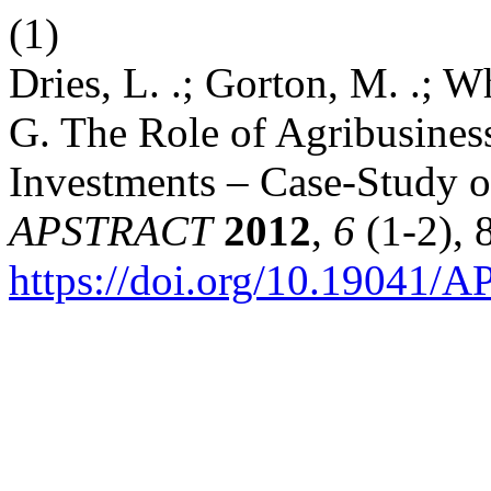
(1)
Dries, L. .; Gorton, M. .; Wh
G. The Role of Agribusines
Investments – Case-Study o
APSTRACT
2012
,
6
(1-2), 
https://doi.org/10.19041