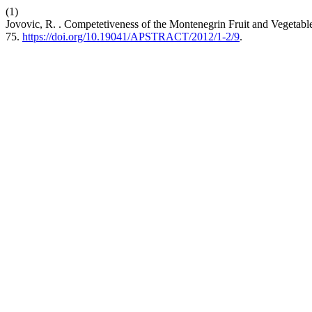
(1)
Jovovic, R. . Competetiveness of the Montenegrin Fruit and Vegeta
75.
https://doi.org/10.19041/APSTRACT/2012/1-2/9
.