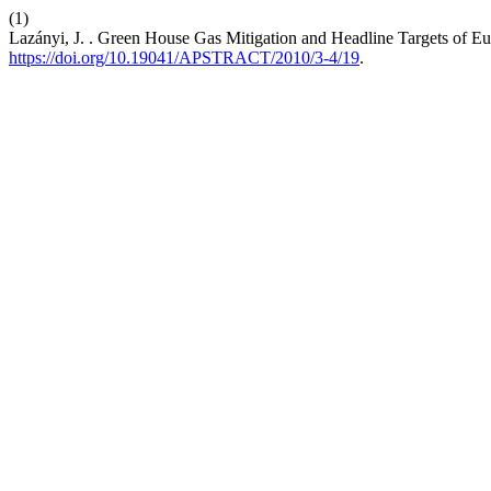
(1)
Lazányi, J. . Green House Gas Mitigation and Headline Targets of E
https://doi.org/10.19041/APSTRACT/2010/3-4/19
.