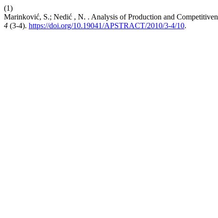
(1)
Marinković, S.; Nedić , N. . Analysis of Production and Competitiven
4
(3-4).
https://doi.org/10.19041/APSTRACT/2010/3-4/10
.