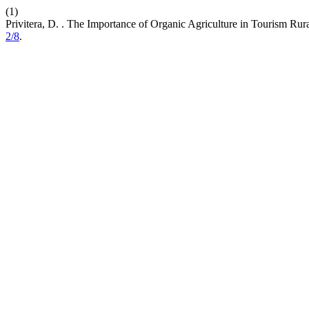
(1)
Privitera, D. . The Importance of Organic Agriculture in Tourism Rur
2/8
.