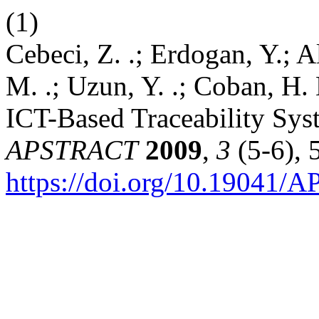
(1)
Cebeci, Z. .; Erdogan, Y.; Al
M. .; Uzun, Y. .; Coban, H. 
ICT-Based Traceability Sy
APSTRACT
2009
,
3
(5-6), 
https://doi.org/10.19041