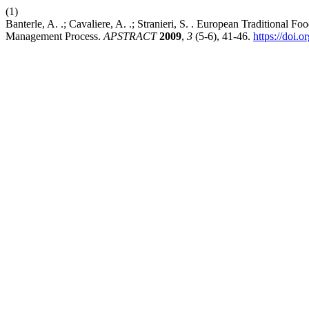
(1)
Banterle, A. .; Cavaliere, A. .; Stranieri, S. . European Traditional 
Management Process.
APSTRACT
2009
,
3
(5-6), 41-46.
https://doi