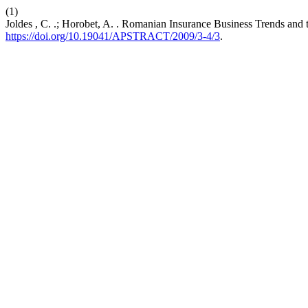
(1)
Joldes , C. .; Horobet, A. . Romanian Insurance Business Trends and th
https://doi.org/10.19041/APSTRACT/2009/3-4/3
.