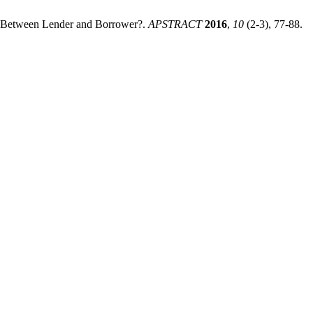
ch Between Lender and Borrower?.
APSTRACT
2016
,
10
(2-3), 77-88.