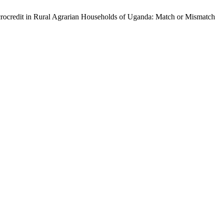
crocredit in Rural Agrarian Households of Uganda: Match or Mismat