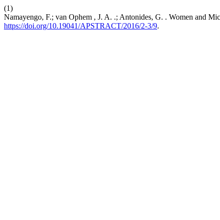
(1)
Namayengo, F.; van Ophem , J. A. .; Antonides, G. . Women and Mi
https://doi.org/10.19041/APSTRACT/2016/2-3/9
.