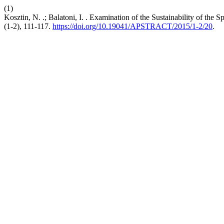
(1)
Kosztin, N. .; Balatoni, I. . Examination of the Sustainability of the 
(1-2), 111-117.
https://doi.org/10.19041/APSTRACT/2015/1-2/20
.