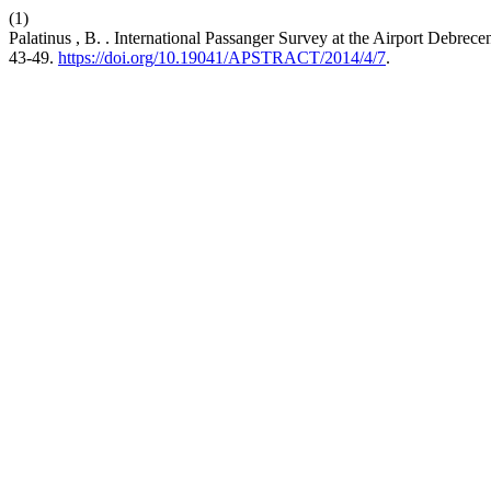
(1)
Palatinus , B. . International Passanger Survey at the Airport Debrec
43-49.
https://doi.org/10.19041/APSTRACT/2014/4/7
.